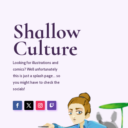
Shallow
Culture
Looking for illustrations and
comics? Well unfortunately
this is just a splash page… so
you might have to check the
socials!